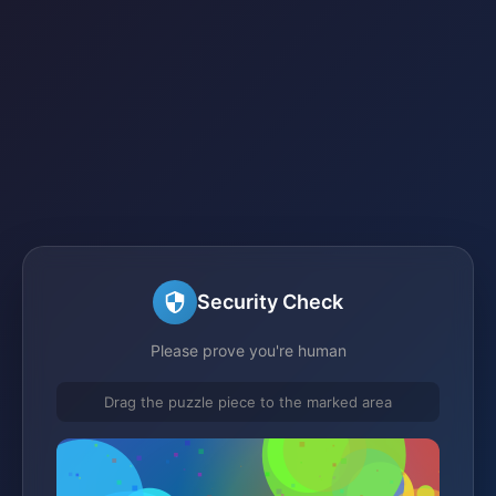
Security Check
Please prove you're human
Drag the puzzle piece to the marked area