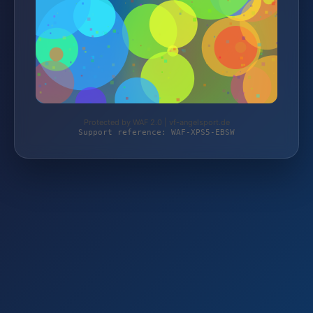
Protected by WAF 2.0 | vf-angelsport.de
Support reference: WAF-XPS5-EBSW