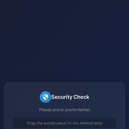
Security Check
Please prove you're human
Drag the puzzle piece to the marked area