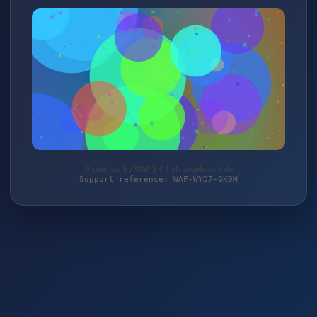
Protected by WAF 2.0 | vf-angelsport.de
Support reference: WAF-WYD7-GK0M