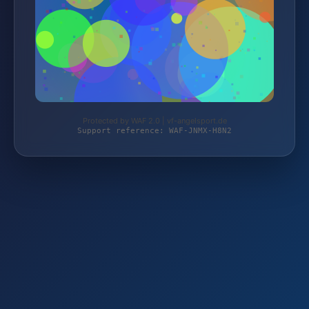
Protected by WAF 2.0 | vf-angelsport.de
Support reference: WAF-JNMX-H8N2