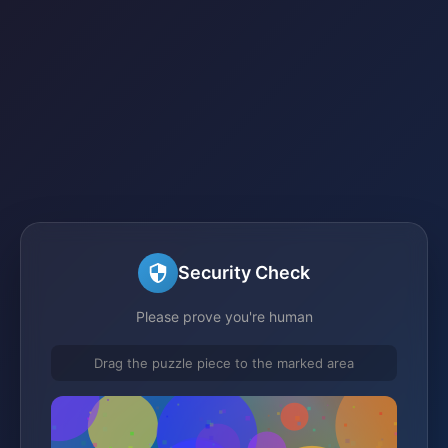
Security Check
Please prove you're human
Drag the puzzle piece to the marked area