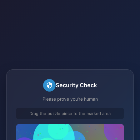
Security Check
Please prove you're human
Drag the puzzle piece to the marked area