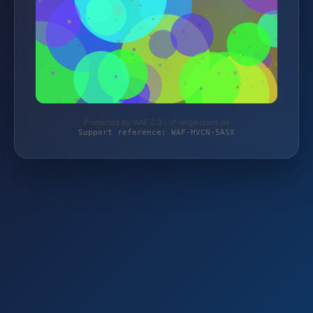
Protected by WAF 2.0 | vf-angelsport.de
Support reference: WAF-HVCN-5ASX