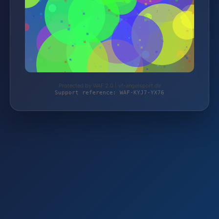
Protected by WAF 2.0 | vf-angelsport.de
Support reference: WAF-KYJ7-YX76