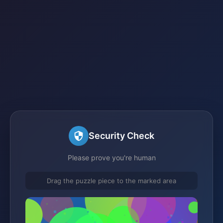
Security Check
Please prove you're human
Drag the puzzle piece to the marked area