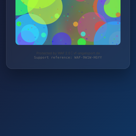
Protected by WAF 2.0 | vf-angelsport.de
Support reference: WAF-9W1W-HGYY