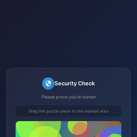
Security Check
Please prove you're human
Drag the puzzle piece to the marked area