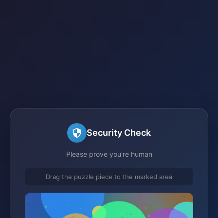
Security Check
Please prove you're human
Drag the puzzle piece to the marked area