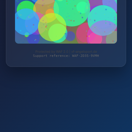
Protected by WAF 2.0 | vf-angelsport.de
Support reference: WAF-2D35-9VMH