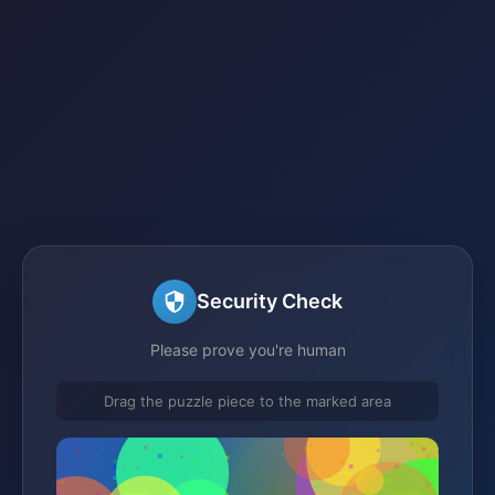
Security Check
Please prove you're human
Drag the puzzle piece to the marked area