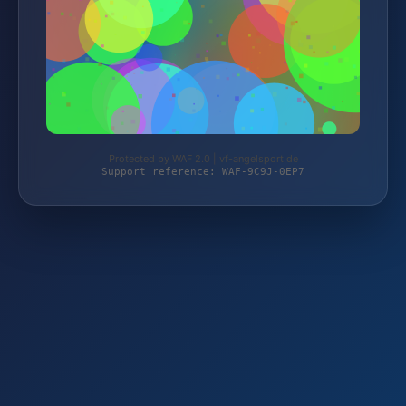
Protected by WAF 2.0 | vf-angelsport.de
Support reference: WAF-9C9J-0EP7