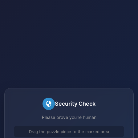
Security Check
Please prove you're human
Drag the puzzle piece to the marked area