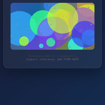
Protected by WAF 2.0 | vf-angelsport.de
Support reference: WAF-FYRM-0HFP