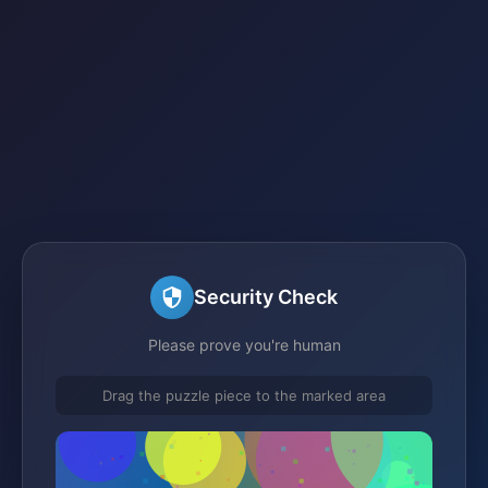
Security Check
Please prove you're human
Drag the puzzle piece to the marked area