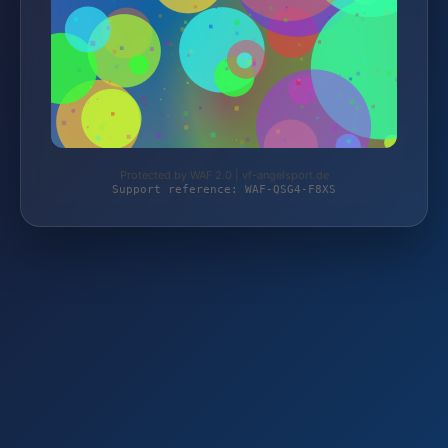
Protected by WAF 2.0 | vf-angelsport.de
Support reference: WAF-QSG4-F8XS