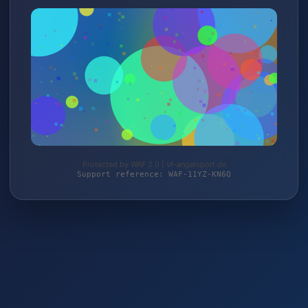
Protected by WAF 2.0 | vf-angelsport.de
Support reference: WAF-11YZ-KN6Q