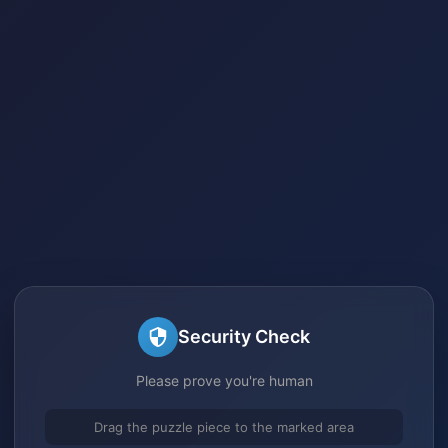
Security Check
Please prove you're human
Drag the puzzle piece to the marked area