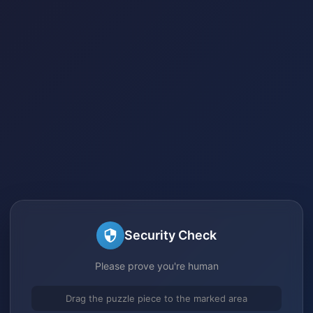
Security Check
Please prove you're human
Drag the puzzle piece to the marked area