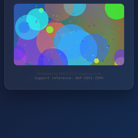
Protected by WAF 2.0 | vf-angelsport.de
Support reference: WAF-G0X1-Z5PA