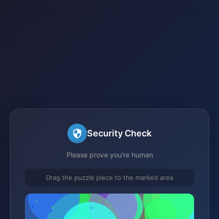
Security Check
Please prove you're human
Drag the puzzle piece to the marked area