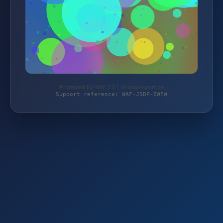
Protected by WAF 2.0 | vf-angelsport.de
Support reference: WAF-J5DP-ZWFW