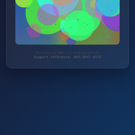
Protected by WAF 2.0 | vf-angelsport.de
Support reference: WAF-3PXF-4X7D