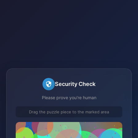
Security Check
Please prove you're human
Drag the puzzle piece to the marked area